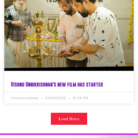
Vishnu Unnikrishnan’s new film has started
Finchescinemas
04/24/2025
10:58 PM
Load More