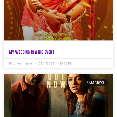
My wedding is a big event
Finchescinemas
09/11/2025
10:33 PM
FILM NEWS