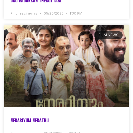
Oru Vadakkan Therottam
Finchescinemas
05/28/2025
1:30 PM
FILM NEWS
Nerariyum Nerathu