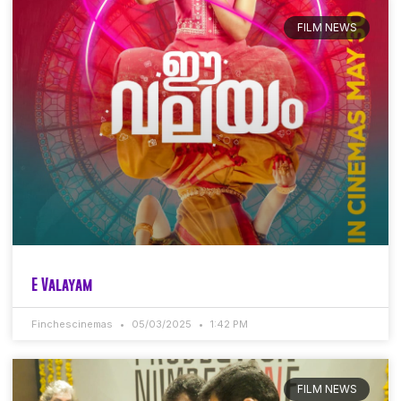
FILM NEWS
E Valayam
Finchescinemas
05/03/2025
1:42 PM
FILM NEWS