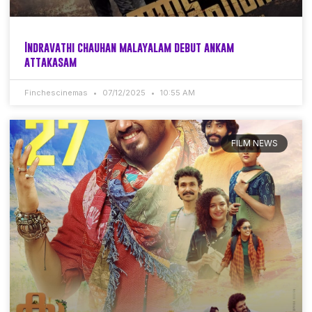
Indravathi chauhan malayalam debut ankam
attakasam
Finchescinemas
07/12/2025
10:55 AM
FILM NEWS