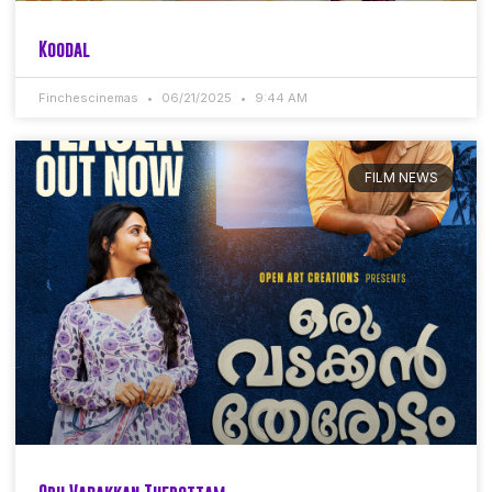
Koodal
Finchescinemas
06/21/2025
9:44 AM
FILM NEWS