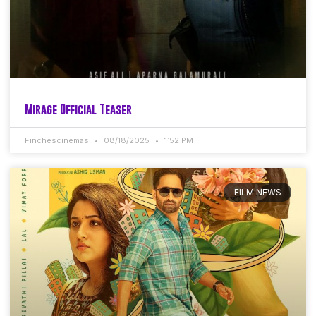
Mirage Official Teaser
Finchescinemas
08/18/2025
1:52 PM
FILM NEWS