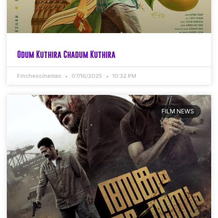
Odum Kuthira Chadum Kuthira
Finchescinemas
07/16/2025
10:32 PM
FILM NEWS