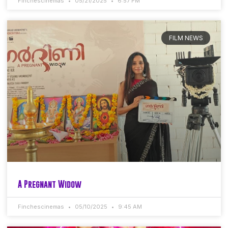
Finchescinemas
05/21/2025
6:57 PM
FILM NEWS
A Pregnant Widow
Finchescinemas
05/10/2025
9:45 AM