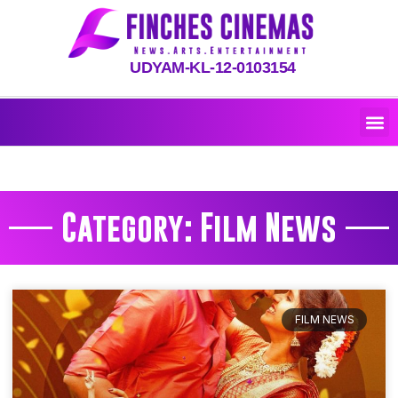
UDYAM-KL-12-0103154
Category: Film News
FILM NEWS