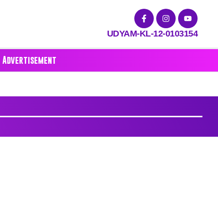
UDYAM-KL-12-0103154
Advertisement