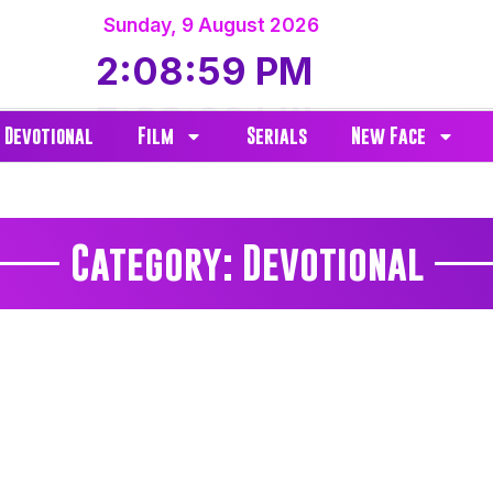
Sunday
,
9
August
2026
2:08:59 PM
Devotional
Film
Serials
New Face
Category: Devotional