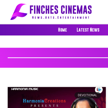
Home
Latest News
DEVOTIONAL