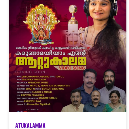
Atukalamma