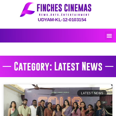
UDYAM-KL-12-0103154
Category: Latest News
LATEST NEWS