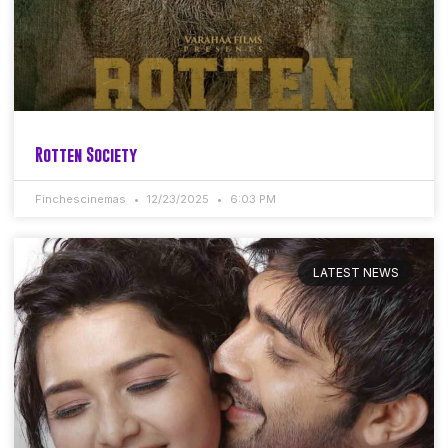
Rotten Society
Finchescinemas
12/23/2025
6:03 PM
LATEST NEWS