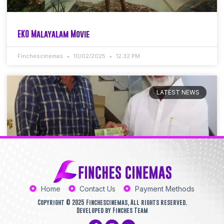
EKO Malayalam Movie
Finchescinemas
10/02/2025
12:32 PM
LATEST NEWS
Home
Contact Us
Payment Methods
Copyright © 2025 Finchescinemas, All rights reserved.
Developed by Finches Team