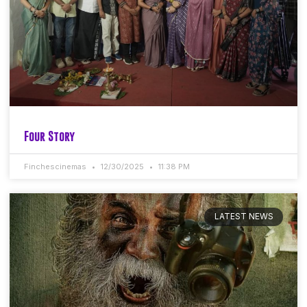
Four Story
Finchescinemas
12/30/2025
11:38 PM
LATEST NEWS