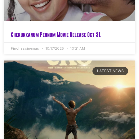
Cherukkanum Pennum Movie Release Oct 31
Finchescinemas
10/17/2025
10:21 AM
LATEST NEWS