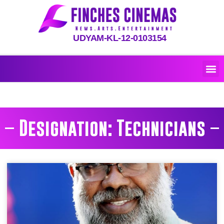
UDYAM-KL-12-0103154
Designation: Technicians