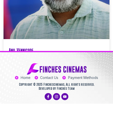
Anil Vennicode
Finchescinemas
03/07/2025
11:34 AM
Home
Contact Us
Payment Methods
Copyright © 2025 Finchescinemas, All rights reserved.
Developed by Finches Team