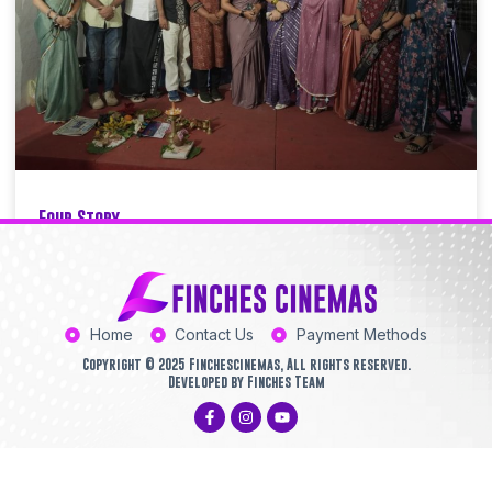
Four Story
Finchescinemas
12/30/2025
11:38 PM
Home
Contact Us
Payment Methods
Copyright © 2025 Finchescinemas, All rights reserved.
Developed by Finches Team