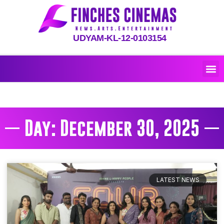
UDYAM-KL-12-0103154
Day: December 30, 2025
LATEST NEWS