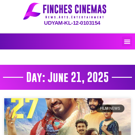
UDYAM-KL-12-0103154
Day: June 21, 2025
FILM NEWS