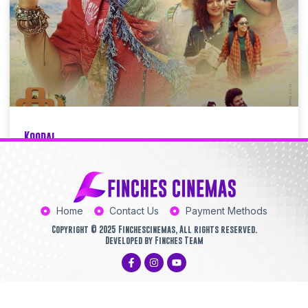
Koodal
Finchescinemas
06/21/2025
9:44 AM
Home
Contact Us
Payment Methods
Copyright © 2025 Finchescinemas, All rights reserved.
Developed by Finches Team